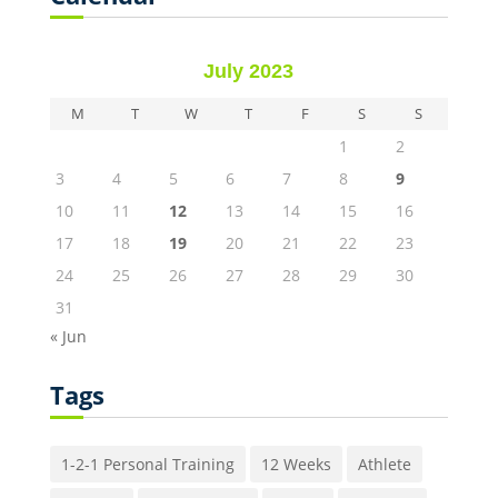
July 2023
M
T
W
T
F
S
S
1
2
3
4
5
6
7
8
9
10
11
12
13
14
15
16
17
18
19
20
21
22
23
24
25
26
27
28
29
30
31
« Jun
Tags
1-2-1 Personal Training
12 Weeks
Athlete