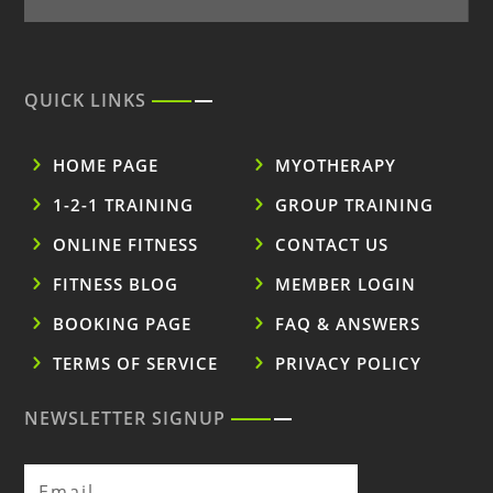
QUICK LINKS
HOME PAGE
MYOTHERAPY
1-2-1 TRAINING
GROUP TRAINING
ONLINE FITNESS
CONTACT US
FITNESS BLOG
MEMBER LOGIN
BOOKING PAGE
FAQ & ANSWERS
TERMS OF SERVICE
PRIVACY POLICY
NEWSLETTER SIGNUP