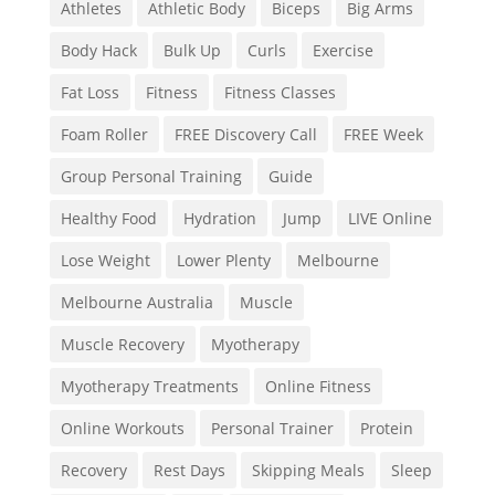
Athletes
Athletic Body
Biceps
Big Arms
Body Hack
Bulk Up
Curls
Exercise
Fat Loss
Fitness
Fitness Classes
Foam Roller
FREE Discovery Call
FREE Week
Group Personal Training
Guide
Healthy Food
Hydration
Jump
LIVE Online
Lose Weight
Lower Plenty
Melbourne
Melbourne Australia
Muscle
Muscle Recovery
Myotherapy
Myotherapy Treatments
Online Fitness
Online Workouts
Personal Trainer
Protein
Recovery
Rest Days
Skipping Meals
Sleep