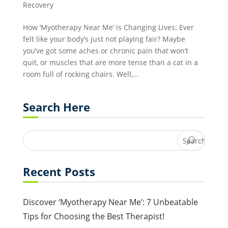
Recovery
How ‘Myotherapy Near Me’ is Changing Lives: Ever
felt like your body’s just not playing fair? Maybe
you’ve got some aches or chronic pain that won’t
quit, or muscles that are more tense than a cat in a
room full of rocking chairs. Well,...
Search Here
Recent Posts
Discover ‘Myotherapy Near Me’: 7 Unbeatable
Tips for Choosing the Best Therapist!