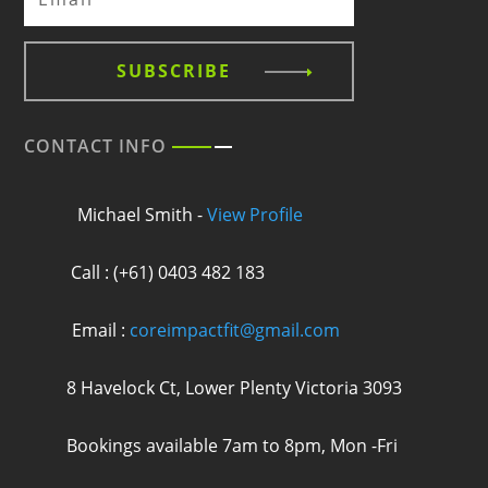
SUBSCRIBE
CONTACT INFO
Michael Smith -
View Profile
Call : (+61) 0403 482 183
Email :
coreimpactfit@gmail.com
8 Havelock Ct, Lower Plenty Victoria 3093
Bookings available 7am to 8pm, Mon -Fri