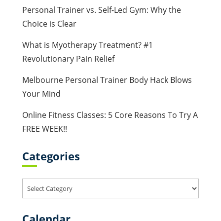
Personal Trainer vs. Self-Led Gym: Why the
Choice is Clear
What is Myotherapy Treatment? #1
Revolutionary Pain Relief
Melbourne Personal Trainer Body Hack Blows
Your Mind
Online Fitness Classes: 5 Core Reasons To Try A
FREE WEEK!!
Categories
Categories
Calendar