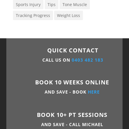
Sports Injury
Tips
Tone Muscle
Tracking Progress
Weight Loss
QUICK CONTACT
CALL US ON
0403 482 183
BOOK 10 WEEKS ONLINE
AND SAVE - BOOK
HERE
BOOK 10+ PT SESSIONS
AND SAVE - CALL MICHAEL