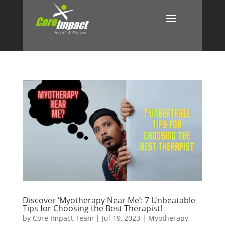
Discover ‘Myotherapy Near Me’: 7 Unbeatable
Tips for Choosing the Best Therapist!
by
Core Impact Team
|
Jul 19, 2023
|
Myotherapy
,