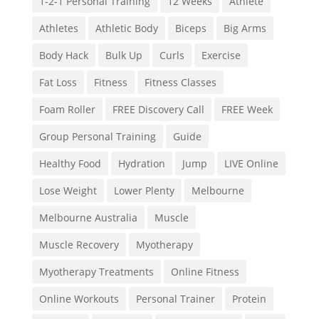
1-2-1 Personal Training
12 Weeks
Athlete
Athletes
Athletic Body
Biceps
Big Arms
Body Hack
Bulk Up
Curls
Exercise
Fat Loss
Fitness
Fitness Classes
Foam Roller
FREE Discovery Call
FREE Week
Group Personal Training
Guide
Healthy Food
Hydration
Jump
LIVE Online
Lose Weight
Lower Plenty
Melbourne
Melbourne Australia
Muscle
Muscle Recovery
Myotherapy
Myotherapy Treatments
Online Fitness
Online Workouts
Personal Trainer
Protein