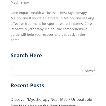
Myotherapy
Core Impact Health & Fitness – Best Myotherapy
Melbourne If you’re an athlete in Melbourne seeking
effective treatment for sports-related injuries, Core
Impact’s Myotherapy Melbourne comprehensive
guide will help you recover and get back in the
game....
Search Here
Recent Posts
Discover ‘Myotherapy Near Me’: 7 Unbeatable