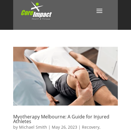
Myotherapy Melbourne: A Guide for Injured
Athletes
by
Michael Smith
|
May 26, 2023
|
Recovery
,