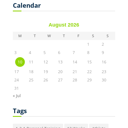
Calendar
August 2026
M
T
W
T
F
S
S
1
2
3
4
5
6
7
8
9
10
11
12
13
14
15
16
17
18
19
20
21
22
23
24
25
26
27
28
29
30
31
« Jul
Tags