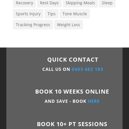
Recovery
Rest Days
Skipping Meals
Sleep
Sports Injury
Tips
Tone Muscle
Tracking Progress
Weight Loss
QUICK CONTACT
CALL US ON
0403 482 183
BOOK 10 WEEKS ONLINE
AND SAVE - BOOK
HERE
BOOK 10+ PT SESSIONS