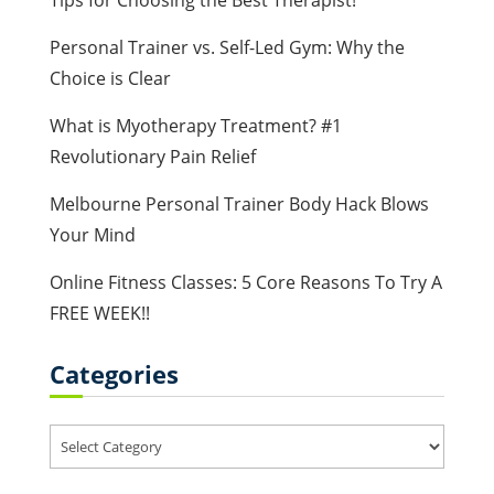
Tips for Choosing the Best Therapist!
Personal Trainer vs. Self-Led Gym: Why the
Choice is Clear
What is Myotherapy Treatment? #1
Revolutionary Pain Relief
Melbourne Personal Trainer Body Hack Blows
Your Mind
Online Fitness Classes: 5 Core Reasons To Try A
FREE WEEK!!
Categories
Categories