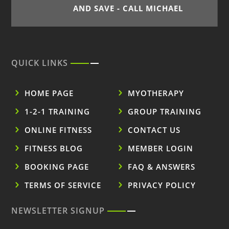
AND SAVE - CALL MICHAEL
QUICK LINKS
HOME PAGE
MYOTHERAPY
1-2-1 TRAINING
GROUP TRAINING
ONLINE FITNESS
CONTACT US
FITNESS BLOG
MEMBER LOGIN
BOOKING PAGE
FAQ & ANSWERS
TERMS OF SERVICE
PRIVACY POLICY
NEWSLETTER SIGNUP