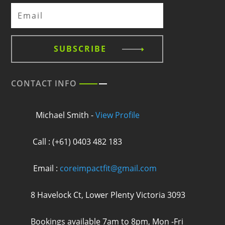
SUBSCRIBE
CONTACT INFO
Michael Smith -
View Profile
Call : (+61) 0403 482 183
Email :
coreimpactfit@gmail.com
8 Havelock Ct, Lower Plenty Victoria 3093
Bookings available 7am to 8pm, Mon -Fri