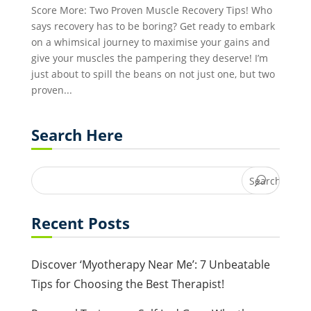
Score More: Two Proven Muscle Recovery Tips! Who
says recovery has to be boring? Get ready to embark
on a whimsical journey to maximise your gains and
give your muscles the pampering they deserve! I’m
just about to spill the beans on not just one, but two
proven...
Search Here
Recent Posts
Discover ‘Myotherapy Near Me’: 7 Unbeatable
Tips for Choosing the Best Therapist!