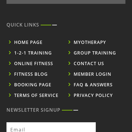
QUICK LINKS
HOME PAGE
MYOTHERAPY
1-2-1 TRAINING
GROUP TRAINING
ONLINE FITNESS
CONTACT US
FITNESS BLOG
MEMBER LOGIN
BOOKING PAGE
FAQ & ANSWERS
TERMS OF SERVICE
PRIVACY POLICY
NEWSLETTER SIGNUP