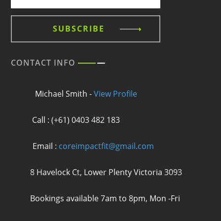
SUBSCRIBE
CONTACT INFO
Michael Smith -
View Profile
Call : (+61) 0403 482 183
Email :
coreimpactfit@gmail.com
8 Havelock Ct, Lower Plenty Victoria 3093
Bookings available 7am to 8pm, Mon -Fri