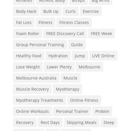
Athletes
Athletic Body
Biceps
Big Arms
Body Hack
Bulk Up
Curls
Exercise
Fat Loss
Fitness
Fitness Classes
Foam Roller
FREE Discovery Call
FREE Week
Group Personal Training
Guide
Healthy Food
Hydration
Jump
LIVE Online
Lose Weight
Lower Plenty
Melbourne
Melbourne Australia
Muscle
Muscle Recovery
Myotherapy
Myotherapy Treatments
Online Fitness
Online Workouts
Personal Trainer
Protein
Recovery
Rest Days
Skipping Meals
Sleep