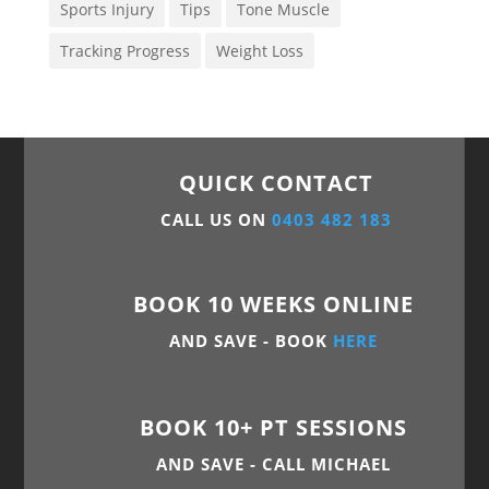
Sports Injury
Tips
Tone Muscle
Tracking Progress
Weight Loss
QUICK CONTACT
CALL US ON
0403 482 183
BOOK 10 WEEKS ONLINE
AND SAVE - BOOK
HERE
BOOK 10+ PT SESSIONS
AND SAVE - CALL MICHAEL