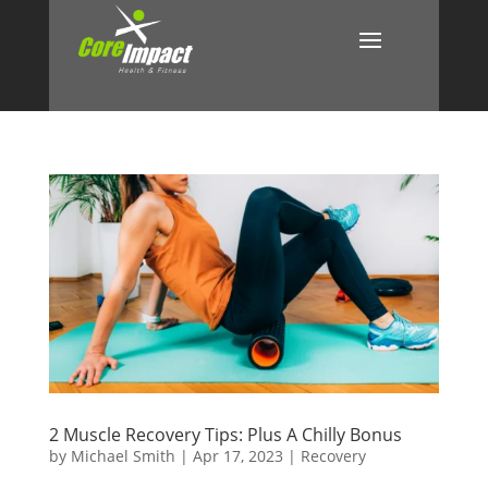
2 Muscle Recovery Tips: Plus A Chilly Bonus
by
Michael Smith
|
Apr 17, 2023
|
Recovery