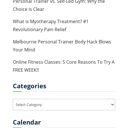
Personal Trainer vs. Self-Led Gym: Why the
Choice is Clear
What is Myotherapy Treatment? #1
Revolutionary Pain Relief
Melbourne Personal Trainer Body Hack Blows
Your Mind
Online Fitness Classes: 5 Core Reasons To Try A
FREE WEEK!!
Categories
Categories
Calendar