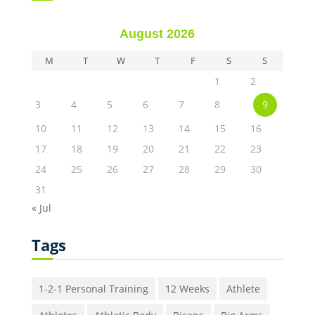
August 2026
M
T
W
T
F
S
S
1
2
3
4
5
6
7
8
9
10
11
12
13
14
15
16
17
18
19
20
21
22
23
24
25
26
27
28
29
30
31
« Jul
Tags
1-2-1 Personal Training
12 Weeks
Athlete