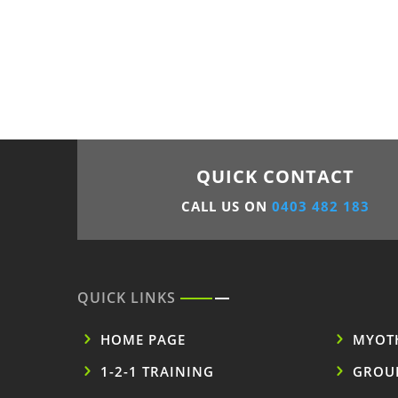
QUICK CONTACT
CALL US ON
0403 482 183
QUICK LINKS
HOME PAGE
MYOT
1-2-1 TRAINING
GROU