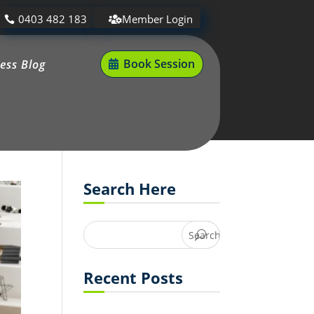
0403 482 183
Member Login
Book Session
ness Blog
Search Here
Recent Posts