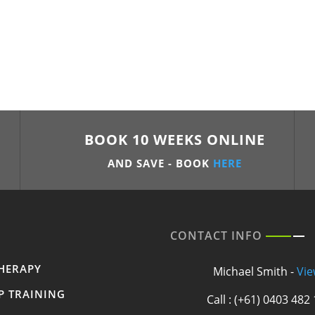
BOOK 10 WEEKS ONLINE
AND SAVE - BOOK
HERE
CONTACT INFO
HERAPY
Michael Smith -
Vie
P TRAINING
Call : (+61) 0403 482