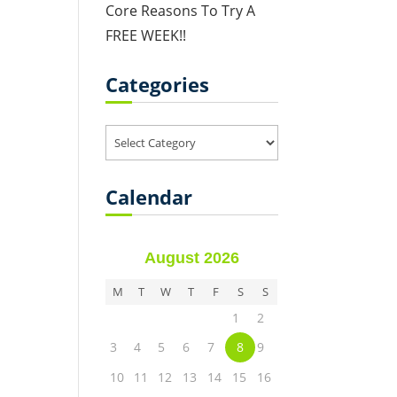
Core Reasons To Try A
FREE WEEK!!
Categories
Categories
Calendar
August 2026
M
T
W
T
F
S
S
1
2
3
4
5
6
7
8
9
10
11
12
13
14
15
16