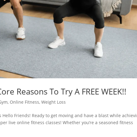
 Core Reasons To Try A FREE WEEK!!
Gym
,
Online Fitness
,
Weight Loss
ss Hello Friends! Ready to get moving and have a blast while achiev
pper live online fitness classes! Whether you’re a seasoned fitness