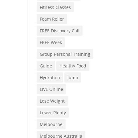
Fitness Classes
Foam Roller
FREE Discovery Call
FREE Week
Group Personal Training
Guide
Healthy Food
Hydration
Jump
LIVE Online
Lose Weight
Lower Plenty
Melbourne
Melbourne Australia