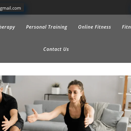
@gmail.com
herapy
Personal Training
Online Fitness
Fit
Contact Us