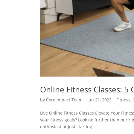
Online Fitness Classes: 5
by
Core Impact Team
|
Jun 21, 2023
|
Fitness
,
Live Online Fitness Classes Elevate Your Fitne
your fitness goals? Look no further than our ri
enthusiast or just starting...