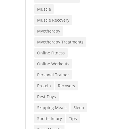
Muscle
Muscle Recovery
Myotherapy
Myotherapy Treatments
Online Fitness
Online Workouts
Personal Trainer
Protein
Recovery
Rest Days
Skipping Meals
Sleep
Sports Injury
Tips