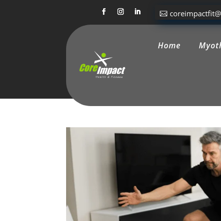
coreimpactfit
Home
Myot