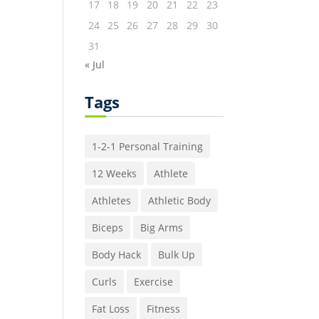
17
18
19
20
21
22
23
24
25
26
27
28
29
30
31
« Jul
Tags
1-2-1 Personal Training
12 Weeks
Athlete
Athletes
Athletic Body
Biceps
Big Arms
Body Hack
Bulk Up
Curls
Exercise
Fat Loss
Fitness