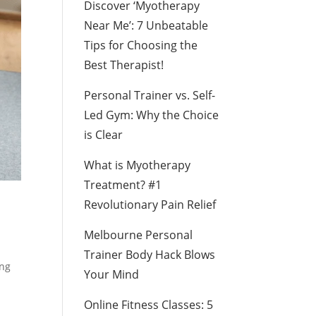
Discover ‘Myotherapy
Near Me’: 7 Unbeatable
Tips for Choosing the
Best Therapist!
Personal Trainer vs. Self-
Led Gym: Why the Choice
is Clear
What is Myotherapy
Treatment? #1
Revolutionary Pain Relief
Melbourne Personal
Trainer Body Hack Blows
ing
Your Mind
Online Fitness Classes: 5