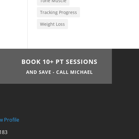
Tone Muscle
Tracking Progress
Weight Loss
BOOK 10+ PT SESSIONS
AND SAVE - CALL MICHAEL
w Profile
 183