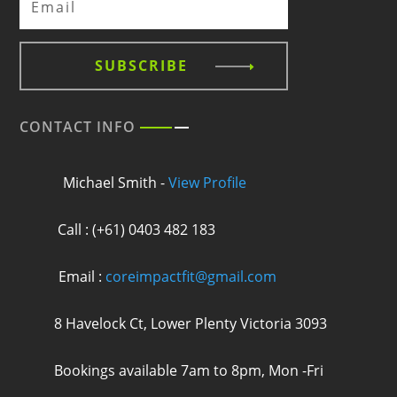
SUBSCRIBE
CONTACT INFO
Michael Smith -
View Profile
Call : (+61) 0403 482 183
Email :
coreimpactfit@gmail.com
8 Havelock Ct, Lower Plenty Victoria 3093
Bookings available 7am to 8pm, Mon -Fri