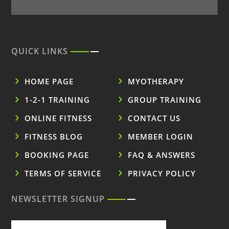
QUICK LINKS
HOME PAGE
MYOTHERAPY
1-2-1 TRAINING
GROUP TRAINING
ONLINE FITNESS
CONTACT US
FITNESS BLOG
MEMBER LOGIN
BOOKING PAGE
FAQ & ANSWERS
TERMS OF SERVICE
PRIVACY POLICY
NEWSLETTER SIGNUP