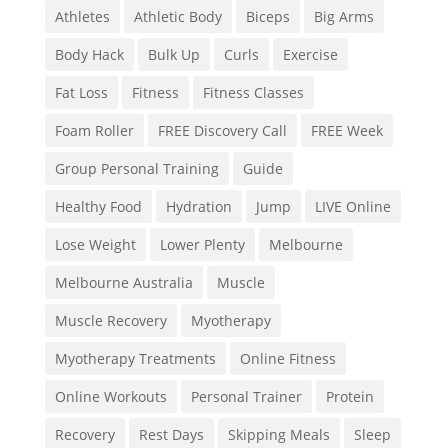
Athletes
Athletic Body
Biceps
Big Arms
Body Hack
Bulk Up
Curls
Exercise
Fat Loss
Fitness
Fitness Classes
Foam Roller
FREE Discovery Call
FREE Week
Group Personal Training
Guide
Healthy Food
Hydration
Jump
LIVE Online
Lose Weight
Lower Plenty
Melbourne
Melbourne Australia
Muscle
Muscle Recovery
Myotherapy
Myotherapy Treatments
Online Fitness
Online Workouts
Personal Trainer
Protein
Recovery
Rest Days
Skipping Meals
Sleep