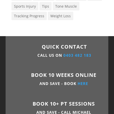
Sports Injury
Tips
Tone Muscle
Tracking Progress
Weight Loss
QUICK CONTACT
CALL US ON
0403 482 183
BOOK 10 WEEKS ONLINE
AND SAVE - BOOK
HERE
BOOK 10+ PT SESSIONS
AND SAVE - CALL MICHAEL