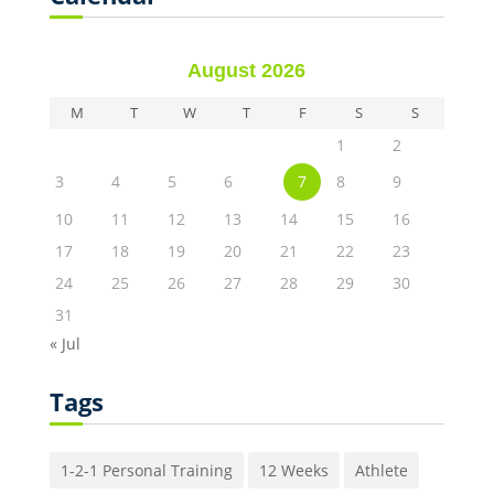
August 2026
M
T
W
T
F
S
S
1
2
3
4
5
6
7
8
9
10
11
12
13
14
15
16
17
18
19
20
21
22
23
24
25
26
27
28
29
30
31
« Jul
Tags
1-2-1 Personal Training
12 Weeks
Athlete