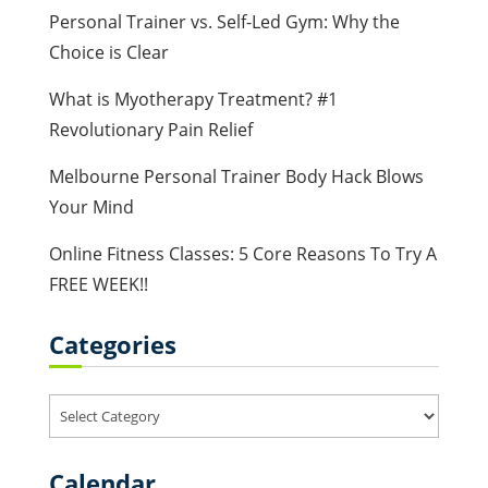
Personal Trainer vs. Self-Led Gym: Why the
Choice is Clear
What is Myotherapy Treatment? #1
Revolutionary Pain Relief
Melbourne Personal Trainer Body Hack Blows
Your Mind
Online Fitness Classes: 5 Core Reasons To Try A
FREE WEEK!!
Categories
Categories
Calendar