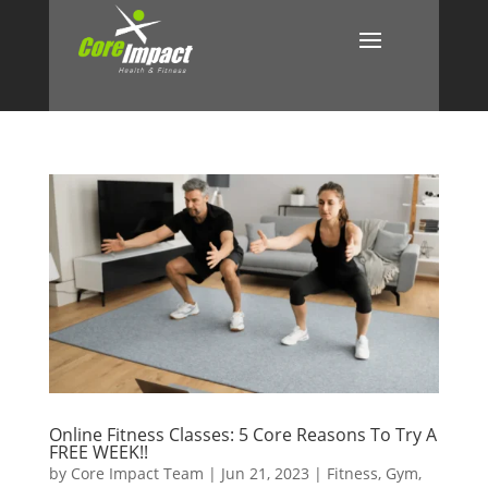
Online Fitness Classes: 5 Core Reasons To Try A
FREE WEEK!!
by
Core Impact Team
|
Jun 21, 2023
|
Fitness
,
Gym
,