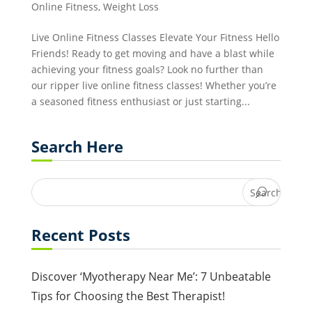
Online Fitness
,
Weight Loss
Live Online Fitness Classes Elevate Your Fitness Hello
Friends! Ready to get moving and have a blast while
achieving your fitness goals? Look no further than
our ripper live online fitness classes! Whether you’re
a seasoned fitness enthusiast or just starting...
Search Here
Recent Posts
Discover ‘Myotherapy Near Me’: 7 Unbeatable
Tips for Choosing the Best Therapist!