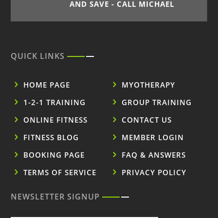
AND SAVE - CALL MICHAEL
QUICK LINKS
HOME PAGE
MYOTHERAPY
1-2-1 TRAINING
GROUP TRAINING
ONLINE FITNESS
CONTACT US
FITNESS BLOG
MEMBER LOGIN
BOOKING PAGE
FAQ & ANSWERS
TERMS OF SERVICE
PRIVACY POLICY
NEWSLETTER SIGNUP