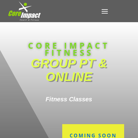
CORE IMPACT
FITNESS
GROUP PT &
ONLINE
Fitness Classes
COMING SOON