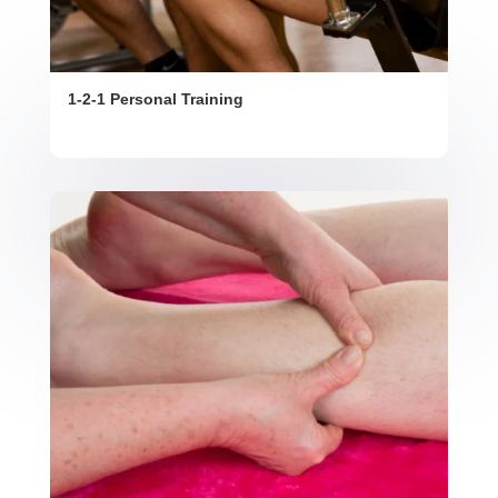
1-2-1 Personal Training