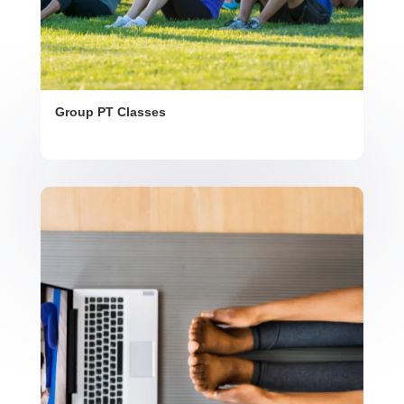
Group PT Classes