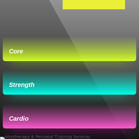
Core
Strength
Cardio