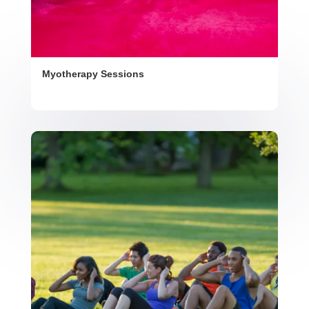
Myotherapy Sessions