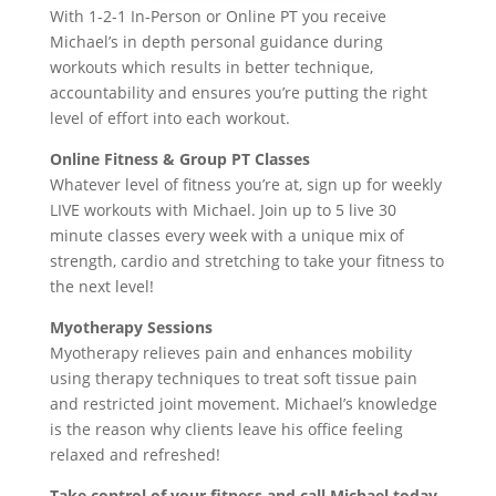
With 1-2-1 In-Person or Online PT you receive
Michael’s in depth personal guidance during
workouts which results in better technique,
accountability and ensures you’re putting the right
level of effort into each workout.
Online Fitness & Group PT Classes
Whatever level of fitness you’re at, sign up for weekly
LIVE workouts with Michael. Join up to 5 live 30
minute classes every week with a unique mix of
strength, cardio and stretching to take your fitness to
the next level!
Myotherapy Sessions
Myotherapy relieves pain and enhances mobility
using therapy techniques to treat soft tissue pain
and restricted joint movement. Michael’s knowledge
is the reason why clients leave his office feeling
relaxed and refreshed!
Take control of your fitness and call Michael today