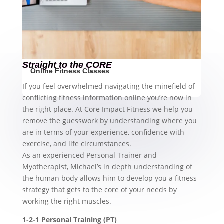
Straight to the CORE
Online Fitness Classes
If you feel overwhelmed navigating the minefield of
conflicting fitness information online you’re now in
the right place. At Core Impact Fitness we help you
remove the guesswork by understanding where you
are in terms of your experience, confidence with
exercise, and life circumstances.
As an experienced Personal Trainer and
Myotherapist, Michael’s in depth understanding of
the human body allows him to develop you a fitness
strategy that gets to the core of your needs by
working the right muscles.
1-2-1 Personal Training (PT)