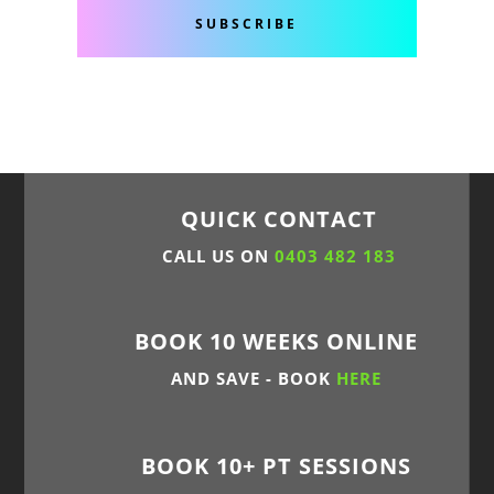
SUBSCRIBE
QUICK CONTACT
CALL US ON
0403 482 183
BOOK 10 WEEKS ONLINE
AND SAVE - BOOK
HERE
BOOK 10+ PT SESSIONS