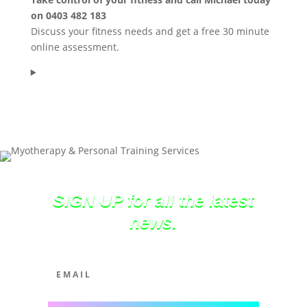
on 0403 482 183
Discuss your fitness needs and get a free 30 minute
online assessment.
SIGN UP for all the latest
news.