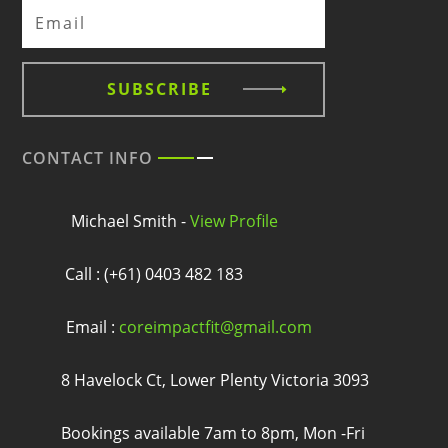
SUBSCRIBE
CONTACT INFO
Michael Smith -
View Profile
Call : (+61) 0403 482 183
Email :
coreimpactfit@gmail.com
8 Havelock Ct, Lower Plenty Victoria 3093
Bookings available 7am to 8pm, Mon -Fri